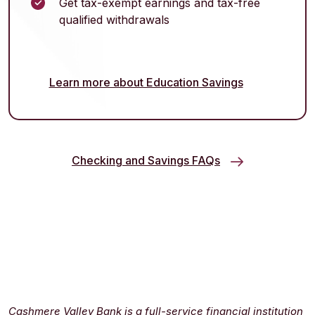
Get tax-exempt earnings and tax-free
qualified withdrawals
Learn more about Education Savings
Checking and Savings FAQs
Cashmere Valley Bank is a full-service financial institution