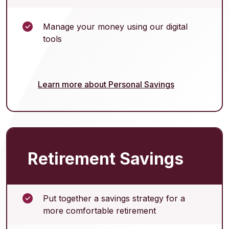
Manage your money using our digital
tools
Learn more about Personal Savings
Retirement Savings
Put together a savings strategy for a
more comfortable retirement