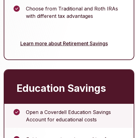
Choose from Traditional and Roth IRAs
with different tax advantages
Learn more about Retirement Savings
Education Savings
Open a Coverdell Education Savings
Account for educational costs