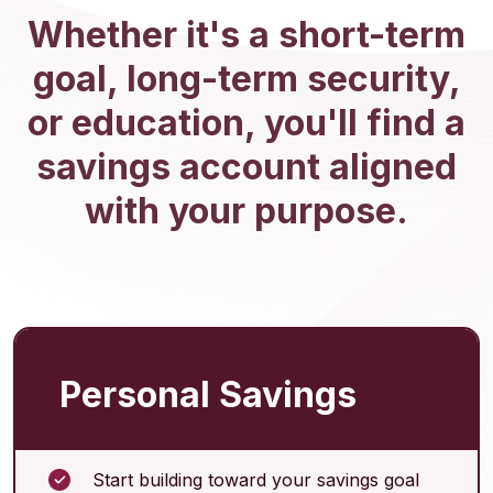
Whether it's a short-term
goal, long-term security,
or education, you'll find a
savings account aligned
with your purpose.
Personal Savings
Start building toward your savings goal