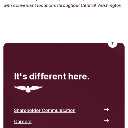
with convenient locations throughout Central Washington.
Back to
It's different here.
Shareholder Communication
Careers