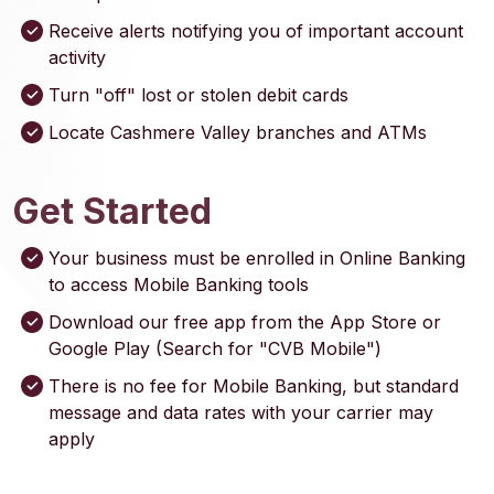
Receive alerts notifying you of important account
activity
Turn "off" lost or stolen debit cards
Locate Cashmere Valley branches and ATMs
Get Started
Your business must be enrolled in Online Banking
to access Mobile Banking tools
Download our free app from the App Store or
Google Play (Search for "CVB Mobile")
There is no fee for Mobile Banking, but standard
message and data rates with your carrier may
apply