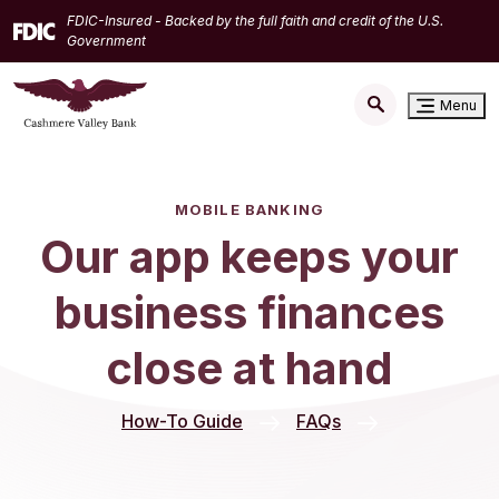
Home
Download
FDIC-Insured - Backed by the full faith and credit of the U.S.
Skip
Acrobat
Government
to
Reader
main
5.0
Menu
content
or
Skip
higher
to
to
footer
view
MOBILE BANKING
.pdf
Our app keeps your
files.
business finances
close at hand
How-To Guide
FAQs