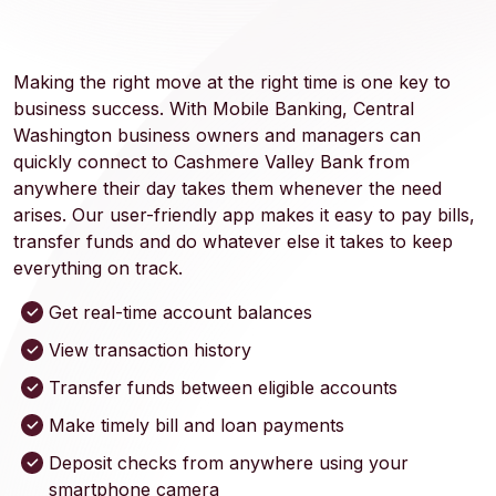
Making the right move at the right time is one key to
business success. With Mobile Banking, Central
Washington business owners and managers can
quickly connect to Cashmere Valley Bank from
anywhere their day takes them whenever the need
arises. Our user-friendly app makes it easy to pay bills,
transfer funds and do whatever else it takes to keep
everything on track.
Get real-time account balances
View transaction history
Transfer funds between eligible accounts
Make timely bill and loan payments
Deposit checks from anywhere using your
smartphone camera