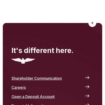
Back to
It's different here.
Shareholder Communication
Careers
Open a Deposit Account