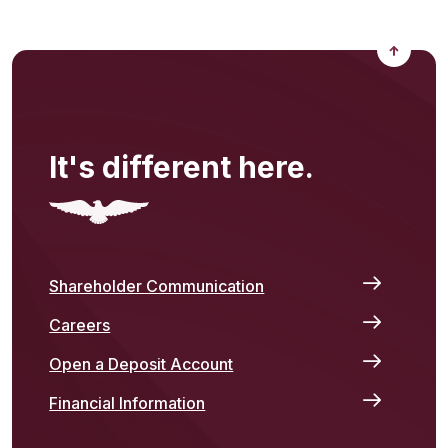
Back to
It's different here.
Shareholder Communication
Careers
Open a Deposit Account
Financial Information