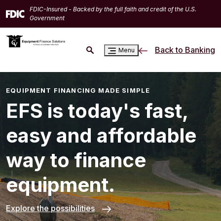
Home
Download
FDIC-Insured - Backed by the full faith and credit of the U.S.
Skip
Acrobat
Government
to
Reader
main
5.0
Back to Banking
Menu
content
or
Skip
higher
to
to
footer
view
EQUIPMENT FINANCING MADE SIMPLE
.pdf
EFS is today's fast,
files.
easy and affordable
way to finance
equipment.
Explore the possibilities