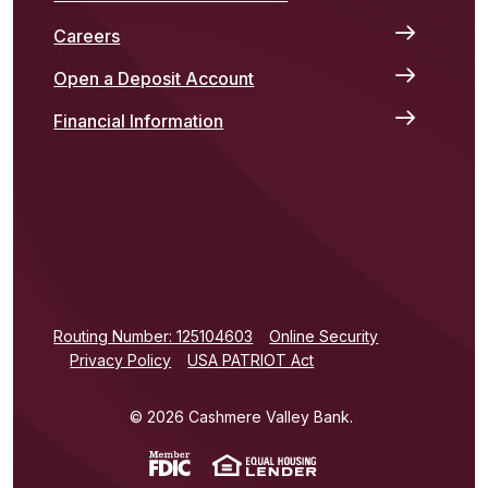
Careers
Open a Deposit Account
Financial Information
(Opens in a new Window)
Routing Number: 125104603
Online Security
Privacy Policy
USA PATRIOT Act
©
2026
Cashmere Valley Bank.
(Opens in a new Window)
(Opens in a new Win