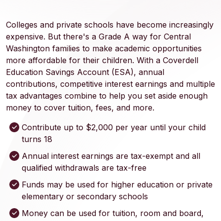
Colleges and private schools have become increasingly
expensive. But there's a Grade A way for Central
Washington families to make academic opportunities
more affordable for their children. With a Coverdell
Education Savings Account (ESA), annual
contributions, competitive interest earnings and multiple
tax advantages combine to help you set aside enough
money to cover tuition, fees, and more.
Contribute up to $2,000 per year until your child
turns 18
Annual interest earnings are tax-exempt and all
qualified withdrawals are tax-free
Funds may be used for higher education or private
elementary or secondary schools
Money can be used for tuition, room and board,