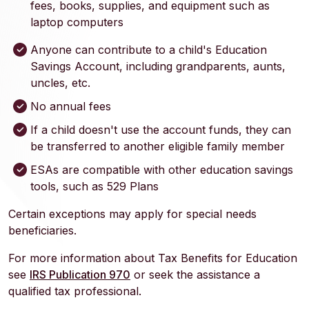
fees, books, supplies, and equipment such as
laptop computers
Anyone can contribute to a child's Education
Savings Account, including grandparents, aunts,
uncles, etc.
No annual fees
If a child doesn't use the account funds, they can
be transferred to another eligible family member
ESAs are compatible with other education savings
tools, such as 529 Plans
Certain exceptions may apply for special needs
beneficiaries.
For more information about Tax Benefits for Education
(Opens in a new Window)
see
IRS Publication 970
or seek the assistance a
qualified tax professional.