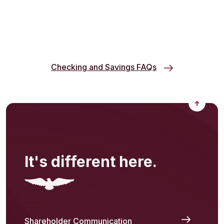
Checking and Savings FAQs
Back to
It's different here.
Shareholder Communication