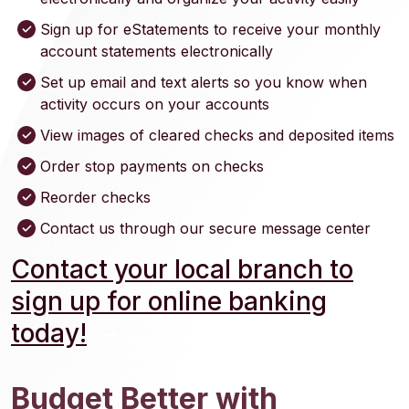
Sign up for eStatements to receive your monthly
account statements electronically
Set up email and text alerts so you know when
activity occurs on your accounts
View images of cleared checks and deposited items
Order stop payments on checks
Reorder checks
Contact us through our secure message center
Contact your local branch to
sign up for online banking
today!
Budget Better with