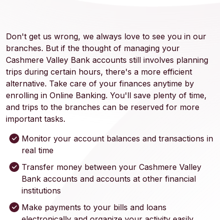
Don't get us wrong, we always love to see you in our
branches. But if the thought of managing your
Cashmere Valley Bank accounts still involves planning
trips during certain hours, there's a more efficient
alternative. Take care of your finances anytime by
enrolling in Online Banking. You'll save plenty of time,
and trips to the branches can be reserved for more
important tasks.
Monitor your account balances and transactions in
real time
Transfer money between your Cashmere Valley
Bank accounts and accounts at other financial
institutions
Make payments to your bills and loans
electronically and organize your activity easily