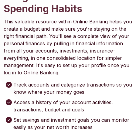
Spending Habits
This valuable resource within Online Banking helps you
create a budget and make sure you're staying on the
right financial path. You'll see a complete view of your
personal finances by pulling in financial information
from all your accounts, investments, insurance–
everything, in one consolidated location for simpler
management. It's easy to set up your profile once you
log in to Online Banking.
Track accounts and categorize transactions so you
know where your money goes
Access a history of your account activities,
transactions, budget and goals
Set savings and investment goals you can monitor
easily as your net worth increases