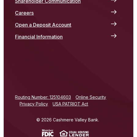
Shareholder Communication
Careers
Open a Deposit Account
Financial Information
(Opens in a new Window)
Routing Number: 125104603
Online Security
Privacy Policy
USA PATRIOT Act
©
2026
Cashmere Valley Bank.
(Opens in a new Window)
(Opens in a new Win