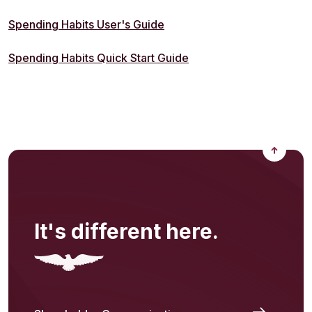
(Opens in a new Window)
Spending Habits User's Guide
(Opens in a new Windo
Spending Habits Quick Start Guide
Back to
It's different here.