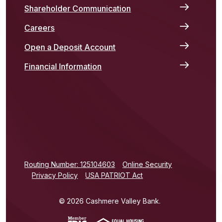
Shareholder Communication
Careers
Open a Deposit Account
Financial Information
(Opens in a new Window)
Routing Number: 125104603
Online Security
Privacy Policy
USA PATRIOT Act
©
2026
Cashmere Valley Bank.
(Opens in a new Window)
(Opens in a new Win