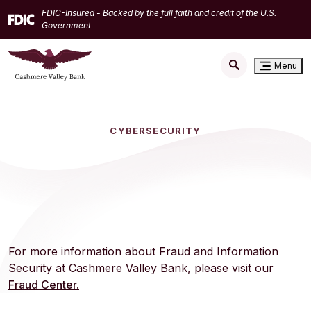
Home
Download
FDIC-Insured - Backed by the full faith and credit of the U.S.
Skip
Acrobat
Government
to
Reader
main
5.0
Menu
content
or
Skip
higher
to
to
footer
view
CYBERSECURITY
.pdf
files.
For more information about Fraud and Information
Security at Cashmere Valley Bank, please visit our
Fraud Center.