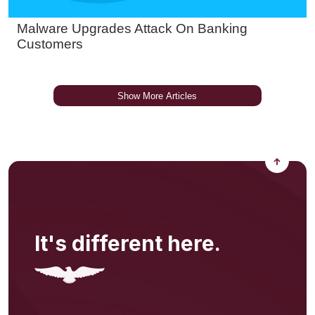
Back to
It's different here.