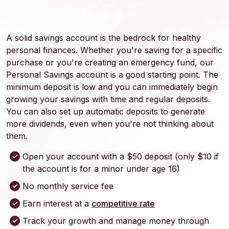
A solid savings account is the bedrock for healthy
personal finances. Whether you're saving for a specific
purchase or you're creating an emergency fund, our
Personal Savings account is a good starting point. The
minimum deposit is low and you can immediately begin
growing your savings with time and regular deposits.
You can also set up automatic deposits to generate
more dividends, even when you're not thinking about
them.
Open your account with a $50 deposit (only $10 if
the account is for a minor under age 16)
No monthly service fee
Earn interest at a
competitive rate
Track your growth and manage money through