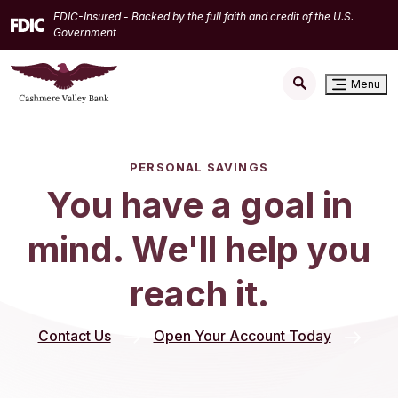
Home
Download
FDIC-Insured - Backed by the full faith and credit of the U.S.
Skip
Acrobat
Government
to
Reader
main
5.0
Menu
content
or
Skip
higher
to
to
footer
view
PERSONAL SAVINGS
.pdf
You have a goal in
files.
mind. We'll help you
reach it.
(Opens in
Contact Us
Open Your Account Today