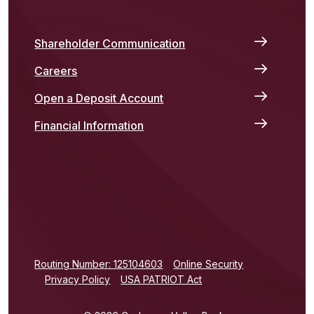
Shareholder Communication
Careers
Open a Deposit Account
Financial Information
(Opens in a new Window)
Routing Number: 125104603
Online Security
Privacy Policy
USA PATRIOT Act