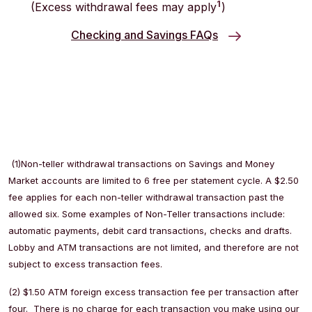
1
(Excess withdrawal fees may apply
)
Checking and Savings FAQs
(1)Non-teller withdrawal transactions on Savings and Money
Market accounts are limited to 6 free per statement cycle. A $2.50
fee applies for each non-teller withdrawal transaction past the
allowed six. Some examples of Non-Teller transactions include:
automatic payments, debit card transactions, checks and drafts.
Lobby and ATM transactions are not limited, and therefore are not
subject to excess transaction fees.
(2) $1.50 ATM foreign excess transaction fee per transaction after
four. There is no charge for each transaction you make using our