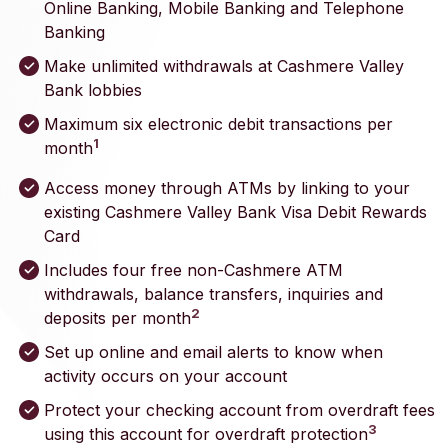
Online Banking, Mobile Banking and Telephone
Banking
Make unlimited withdrawals at Cashmere Valley
Bank lobbies
Maximum six electronic debit transactions per
1
month
Access money through ATMs by linking to your
existing Cashmere Valley Bank Visa Debit Rewards
Card
Includes four free non-Cashmere ATM
withdrawals, balance transfers, inquiries and
2
deposits per month
Set up online and email alerts to know when
activity occurs on your account
Protect your checking account from overdraft fees
3
using this account for overdraft protection