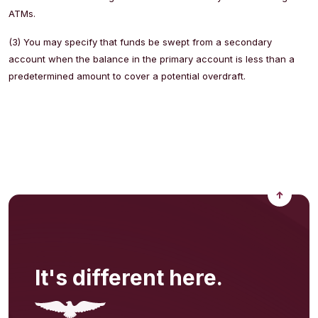
ATMs.
(3) You may specify that funds be swept from a secondary
account when the balance in the primary account is less than a
predetermined amount to cover a potential overdraft.
Back to
It's different here.