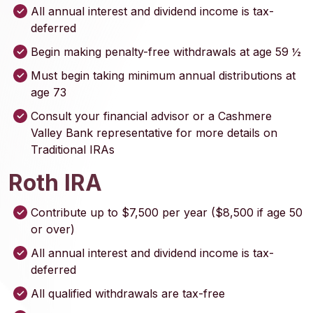
All annual interest and dividend income is tax-
deferred
Begin making penalty-free withdrawals at age 59 ½
Must begin taking minimum annual distributions at
age 73
Consult your financial advisor or a Cashmere
Valley Bank representative for more details on
Traditional IRAs
Roth IRA
Contribute up to $7,500 per year ($8,500 if age 50
or over)
All annual interest and dividend income is tax-
deferred
All qualified withdrawals are tax-free