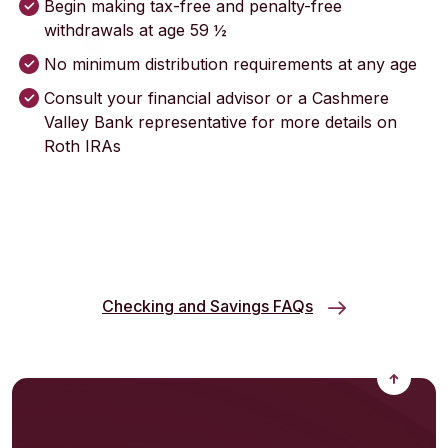
Begin making tax-free and penalty-free
withdrawals at age 59 ½
No minimum distribution requirements at any age
Consult your financial advisor or a Cashmere
Valley Bank representative for more details on
Roth IRAs
Checking and Savings FAQs
Back to