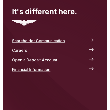
It's different here.
Shareholder Communication
Careers
Open a Deposit Account
Financial Information