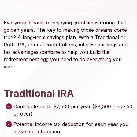
Everyone dreams of enjoying good times during their
golden years. The key to making those dreams come
true? A long-term savings plan. With a Traditional or
Roth IRA, annual contributions, interest earnings and
tax advantages combine to help you build the
retirement nest egg you need to do everything you
want.
Traditional IRA
Contribute up to $7,500 per year ($8,500 if age 50
or over)
Potential income tax deduction for each year you
make a contribution