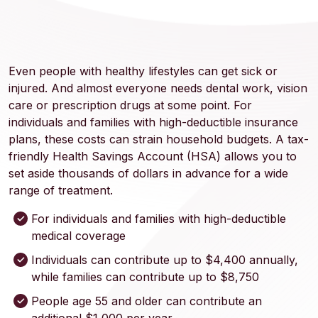
Even people with healthy lifestyles can get sick or
injured. And almost everyone needs dental work, vision
care or prescription drugs at some point. For
individuals and families with high-deductible insurance
plans, these costs can strain household budgets. A tax-
friendly Health Savings Account (HSA) allows you to
set aside thousands of dollars in advance for a wide
range of treatment.
For individuals and families with high-deductible
medical coverage
Individuals can contribute up to $4,400 annually,
while families can contribute up to $8,750
People age 55 and older can contribute an