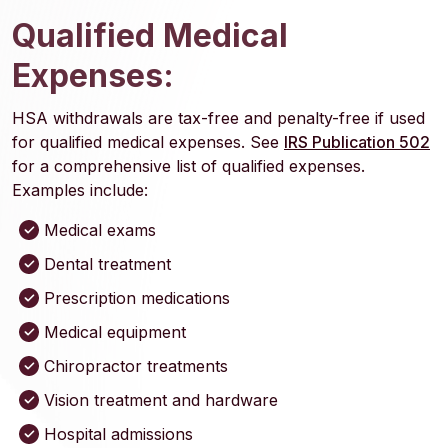
Qualified Medical
Expenses:
HSA withdrawals are tax-free and penalty-free if used
(O
for qualified medical expenses. See
IRS Publication 502
for a comprehensive list of qualified expenses.
Examples include:
Medical exams
Dental treatment
Prescription medications
Medical equipment
Chiropractor treatments
Vision treatment and hardware
Hospital admissions