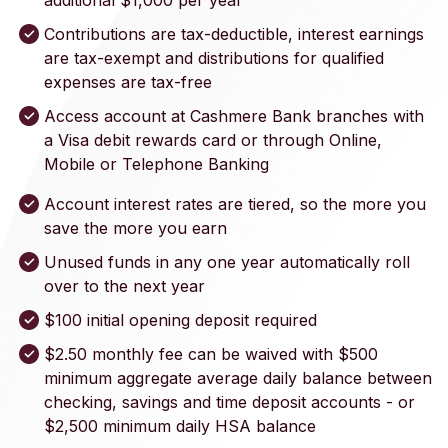
additional $1,000 per year
Contributions are tax-deductible, interest earnings
are tax-exempt and distributions for qualified
expenses are tax-free
Access account at Cashmere Bank branches with
a Visa debit rewards card or through Online,
Mobile or Telephone Banking
Account interest rates are tiered, so the more you
save the more you earn
Unused funds in any one year automatically roll
over to the next year
$100 initial opening deposit required
$2.50 monthly fee can be waived with $500
minimum aggregate average daily balance between
checking, savings and time deposit accounts - or
$2,500 minimum daily HSA balance