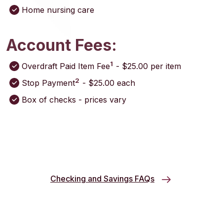
Home nursing care
Account Fees:
1
Overdraft Paid Item Fee
- $25.00 per item
2
Stop Payment
- $25.00 each
Box of checks - prices vary
Checking and Savings FAQs