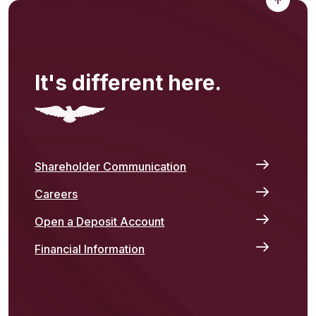
It's different here.
Shareholder Communication
Careers
Open a Deposit Account
Financial Information