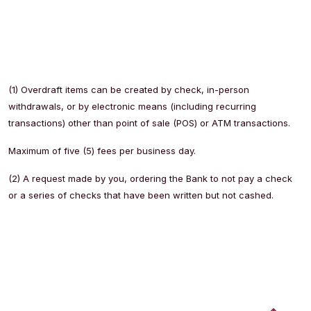
(1) Overdraft items can be created by check, in-person
withdrawals, or by electronic means (including recurring
transactions) other than point of sale (POS) or ATM transactions.
Maximum of five (5) fees per business day.
(2) A request made by you, ordering the Bank to not pay a check
or a series of checks that have been written but not cashed.
Back to