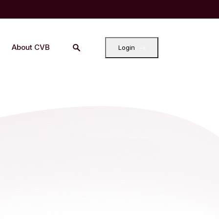
About CVB
Login