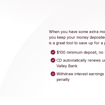
When you have some extra mone
you keep your money deposited
is a great tool to save up for 
$100 minimum deposit, no 
CD automatically renews u
Valley Bank
Withdraw interest earnings
penalty