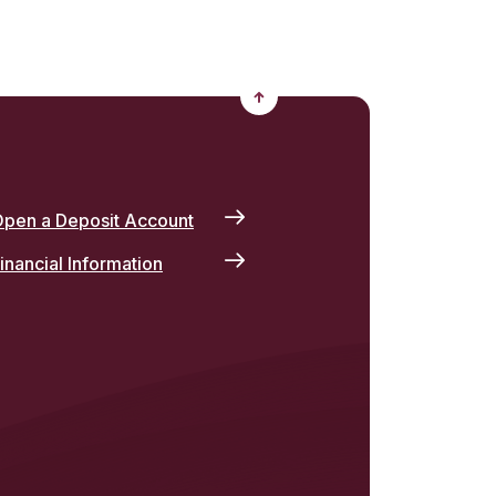
Back to the top
pen a Deposit Account
inancial Information