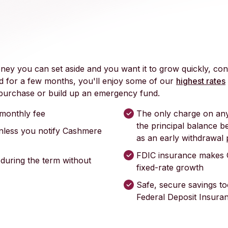
y you can set aside and you want it to grow quickly, con
 for a few months, you'll enjoy some of our
highest rates
a purchase or build up an emergency fund.
monthly fee
The only charge on any
the principal balance b
nless you notify Cashmere
as an early withdrawal 
FDIC insurance makes 
 during the term without
fixed-rate growth
Safe, secure savings to
Federal Deposit Insura