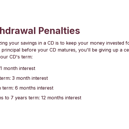
thdrawal Penalties
ing your savings in a CD is to keep your money invested for 
principal before your CD matures, you'll be giving up a c
your CD's term:
1 month interest
term: 3 month interest
 term: 6 months interest
 to 7 years term: 12 months interest