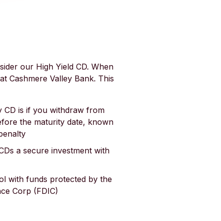
sider our High Yield CD. When
at Cashmere Valley Bank. This
 CD is if you withdraw from
efore the maturity date, known
penalty
CDs a secure investment with
ol with funds protected by the
nce Corp (FDIC)