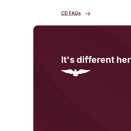
CD FAQs
It's different her