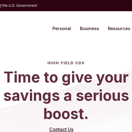
 of the U.S. Government
Personal
Business
Resources
HIGH YIELD CDS
Time to give your
savings a serious
boost.
Contact Us