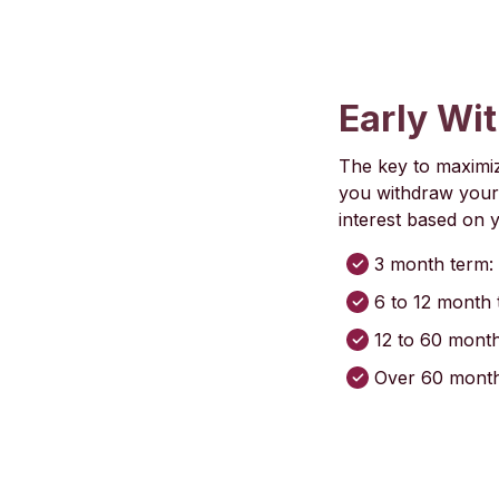
Early Wi
The key to maximiz
you withdraw your 
interest based on 
3 month term: 
6 to 12 month 
12 to 60 month
Over 60 months