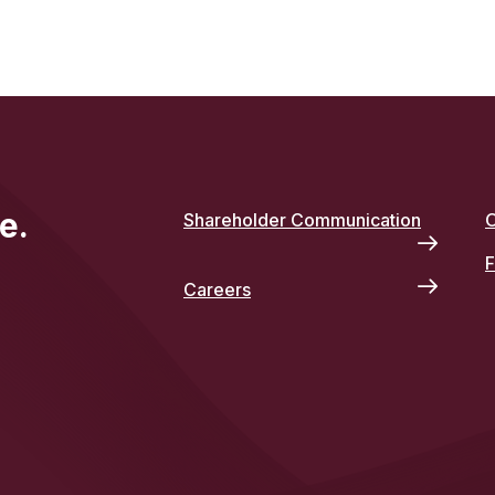
e.
Shareholder Communication
O
F
Careers