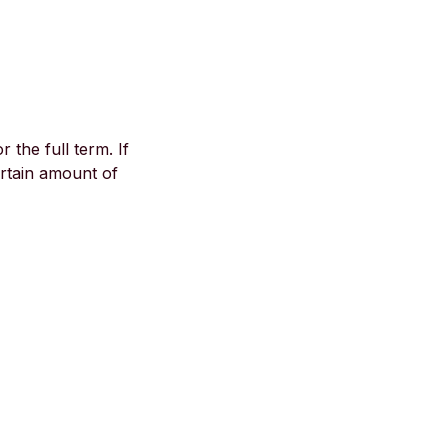
the full term. If
ertain amount of