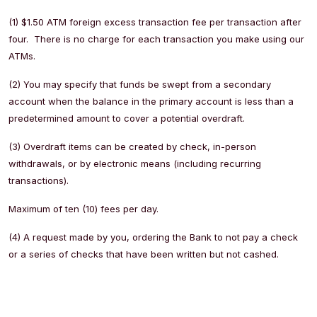
(1) $1.50 ATM foreign excess transaction fee per transaction after
four. There is no charge for each transaction you make using our
ATMs.
(2) You may specify that funds be swept from a secondary
account when the balance in the primary account is less than a
predetermined amount to cover a potential overdraft.
(3) Overdraft items can be created by check, in-person
withdrawals, or by electronic means (including recurring
transactions).
Maximum of ten (10) fees per day.
(4) A request made by you, ordering the Bank to not pay a check
or a series of checks that have been written but not cashed.