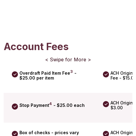
Account Fees
< Swipe for More >
3
Overdraft Paid Item Fee
-
ACH Origina
$25.00 per item
Fee - $15.0
ACH Origina
4
Stop Payment
- $25.00 each
$3.00
Box of checks - prices vary
ACH Originat