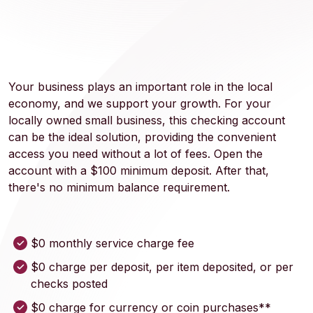
Your business plays an important role in the local
economy, and we support your growth. For your
locally owned small business, this checking account
can be the ideal solution, providing the convenient
access you need without a lot of fees. Open the
account with a $100 minimum deposit. After that,
there's no minimum balance requirement.
$0 monthly service charge fee
$0 charge per deposit, per item deposited, or per
checks posted
$0 charge for currency or coin purchases**