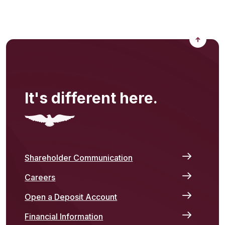
Back to
It's different here.
Shareholder Communication
Careers
Open a Deposit Account
Financial Information