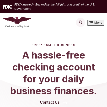
Home
Download
FDIC-Insured - Backed by the full faith and credit of the U.S.
Skip
Acrobat
Government
to
Reader
main
5.0
Menu
content
or
Skip
higher
to
to
footer
view
FREE* SMALL BUSINESS
.pdf
A hassle-free
files.
checking account
for your daily
business finances.
Contact Us