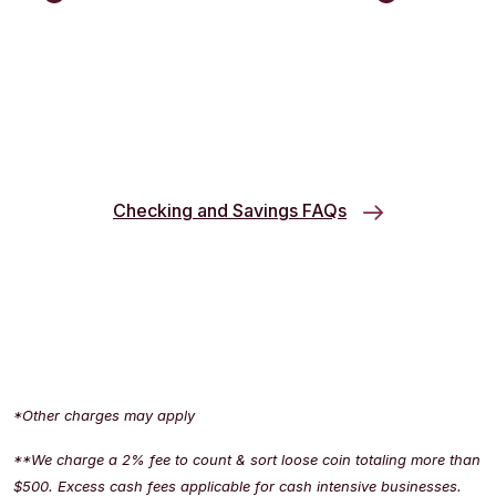
Checking and Savings FAQs
*Other charges may apply
**We charge a 2% fee to count & sort loose coin totaling more than
$500. Excess cash fees applicable for cash intensive businesses.