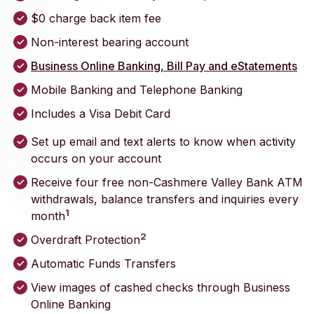
$0 charge back item fee
Non-interest bearing account
Business Online Banking, Bill Pay and eStatements
Mobile Banking and Telephone Banking
Includes a Visa Debit Card
Set up email and text alerts to know when activity
occurs on your account
Receive four free non-Cashmere Valley Bank ATM
withdrawals, balance transfers and inquiries every
1
month
2
Overdraft Protection
Automatic Funds Transfers
View images of cashed checks through Business
Online Banking