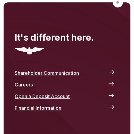
Back to
It's different here.
Shareholder Communication
Careers
Open a Deposit Account
Financial Information