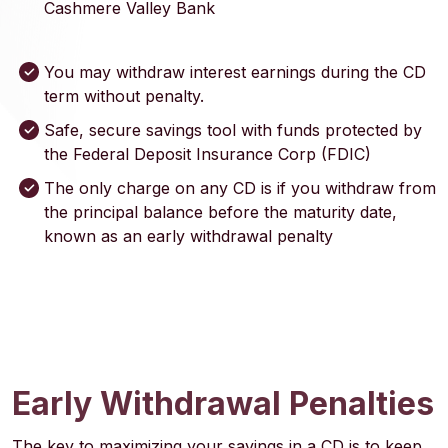
Cashmere Valley Bank
You may withdraw interest earnings during the CD
term without penalty.
Safe, secure savings tool with funds protected by
the Federal Deposit Insurance Corp (FDIC)
The only charge on any CD is if you withdraw from
the principal balance before the maturity date,
known as an early withdrawal penalty
Early Withdrawal Penalties
The key to maximizing your savings in a CD is to keep