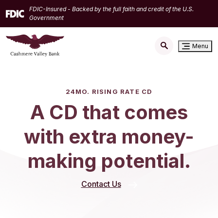
Home
Download
FDIC-Insured - Backed by the full faith and credit of the U.S.
Skip
Acrobat
Government
to
Reader
main
5.0
Menu
content
or
Skip
higher
to
to
footer
view
24MO. RISING RATE CD
.pdf
A CD that comes
files.
with extra money-
making potential.
Contact Us