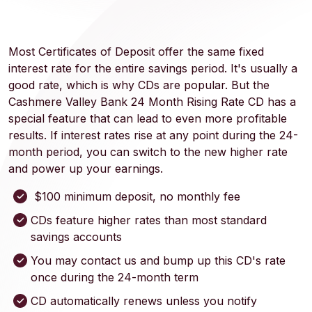
Most Certificates of Deposit offer the same fixed
interest rate for the entire savings period. It's usually a
good rate, which is why CDs are popular. But the
Cashmere Valley Bank 24 Month Rising Rate CD has a
special feature that can lead to even more profitable
results. If interest rates rise at any point during the 24-
month period, you can switch to the new higher rate
and power up your earnings.
$100 minimum deposit, no monthly fee
CDs feature higher rates than most standard
savings accounts
You may contact us and bump up this CD's rate
once during the 24-month term
CD automatically renews unless you notify