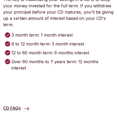
your money invested for the full term. If you withdraw
your principal before your CD matures, you'll be giving
up a certain amount of interest based on your CD's
term:
3 month term: 1 month interest
6 to 12 month term: 3 month interest
12 to 60 month term: 6 months interest
Over 60 months to 7 years term: 12 months
interest
CD FAQs