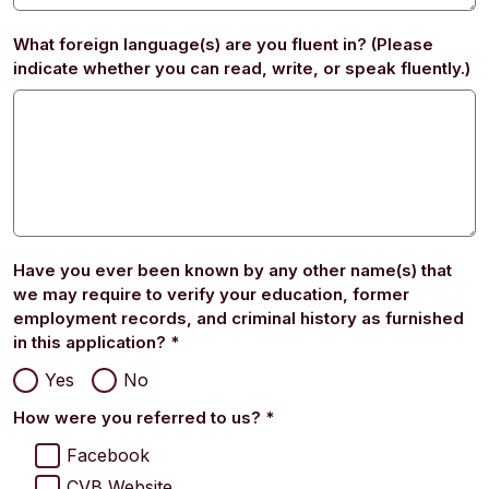
What foreign language(s) are you fluent in? (Please
indicate whether you can read, write, or speak fluently.)
Have you ever been known by any other name(s) that
we may require to verify your education, former
employment records, and criminal history as furnished
in this application?
*
Yes
No
How were you referred to us?
*
Facebook
CVB Website