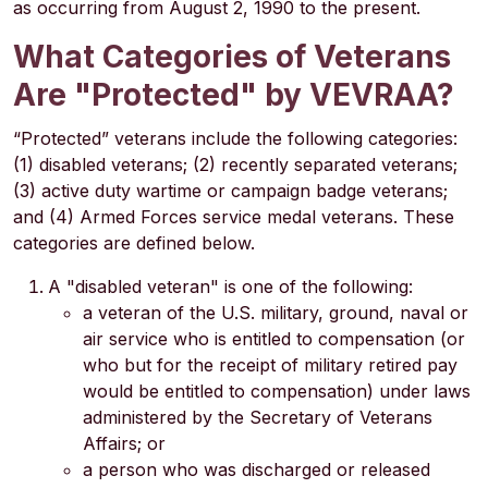
as occurring from August 2, 1990 to the present.
What Categories of Veterans
Are "Protected" by VEVRAA?
“Protected” veterans include the following categories:
(1) disabled veterans; (2) recently separated veterans;
(3) active duty wartime or campaign badge veterans;
and (4) Armed Forces service medal veterans. These
categories are defined below.
A "disabled veteran" is one of the following:
a veteran of the U.S. military, ground, naval or
air service who is entitled to compensation (or
who but for the receipt of military retired pay
would be entitled to compensation) under laws
administered by the Secretary of Veterans
Affairs; or
a person who was discharged or released