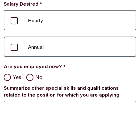
Salary Desired
*
Hourly
Annual
Are you employed now?
*
Yes
No
Summarize other special skills and qualifications
related to the position for which you are applying.