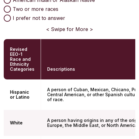
Two or more races
I prefer not to answer
< Swipe for More >
Revised
EEO-1
Race and
Ethnicity
Categories
Descriptions
A person of Cuban, Mexican, Chicano, Pue
Hispanic
Central American, or other Spanish culture
or Latino
of race.
A person having origins in any of the orig
White
Europe, the Middle East, or North America.