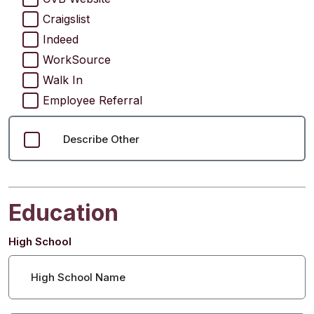
Craigslist
Indeed
WorkSource
Walk In
Employee Referral
Describe Other
Education
High School
High School Name