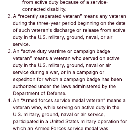
from active duty because of a service-
connected disability.
A “recently separated veteran” means any veteran
during the three-year period beginning on the date
of such veteran's discharge or release from active
duty in the U.S. military, ground, naval, or air
service.
An “active duty wartime or campaign badge
veteran” means a veteran who served on active
duty in the U.S. military, ground, naval or air
service during a war, or in a campaign or
expedition for which a campaign badge has been
authorized under the laws administered by the
Department of Defense.
An “Armed forces service medal veteran” means a
veteran who, while serving on active duty in the
U.S. military, ground, naval or air service,
participated in a United States military operation for
which an Armed Forces service medal was