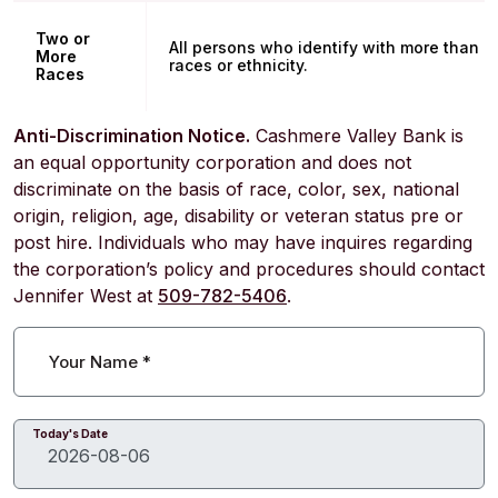
Two or
All persons who identify with more than o
More
races or ethnicity.
Races
Anti-Discrimination Notice.
Cashmere Valley Bank is
an equal opportunity corporation and does not
discriminate on the basis of race, color, sex, national
origin, religion, age, disability or veteran status pre or
post hire. Individuals who may have inquires regarding
the corporation’s policy and procedures should contact
Jennifer West at
509-782-5406
.
Your Name
*
Today's Date