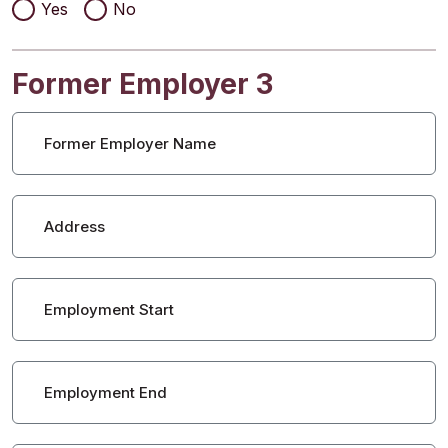
Yes
No
Former Employer 3
Former Employer Name
Address
Employment Start
Employment End