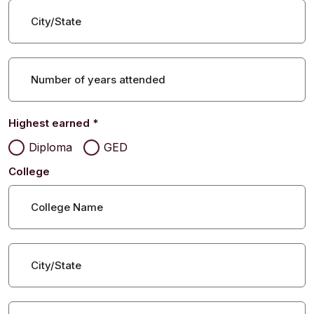
City/State
Number of years attended
Highest earned
*
Diploma
GED
College
College Name
City/State