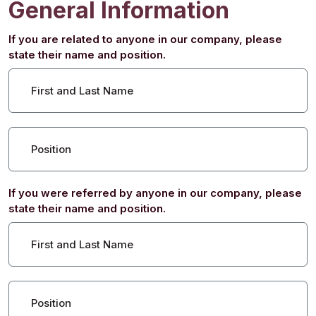
General Information
If you are related to anyone in our company, please
state their name and position.
First and Last Name
Position
If you were referred by anyone in our company, please
state their name and position.
First and Last Name
Position