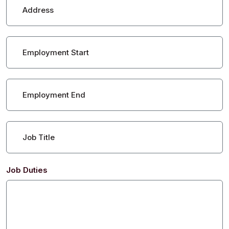
Address
Employment Start
Employment End
Job Title
Job Duties