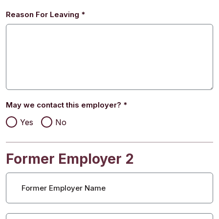
Reason For Leaving
*
May we contact this employer?
*
Yes
No
Former Employer 2
Former Employer Name