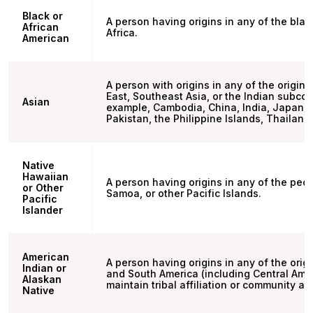
Black or
A person having origins in any of the blac
African
Africa.
American
A person with origins in any of the origina
East, Southeast Asia, or the Indian subcon
Asian
example, Cambodia, China, India, Japan, 
Pakistan, the Philippine Islands, Thailand
Native
Hawaiian
A person having origins in any of the peo
or Other
Samoa, or other Pacific Islands.
Pacific
Islander
American
A person having origins in any of the orig
Indian or
and South America (including Central Ame
Alaskan
maintain tribal affiliation or community a
Native