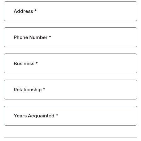
Address
*
Phone Number
*
Business
*
Relationship
*
Years Acquainted
*