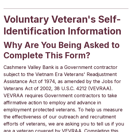
Voluntary Veteran's Self-
Identification Information
Why Are You Being Asked to
Complete This Form?
Cashmere Valley Bank is a Government contractor
subject to the Vietnam Era Veterans' Readjustment
Assistance Act of 1974, as amended by the Jobs for
Veterans Act of 2002, 38 U.S.C. 4212 (VEVRAA).
VEVRAA requires Government contractors to take
affirmative action to employ and advance in
employment protected veterans. To help us measure
the effectiveness of our outreach and recruitment
efforts of veterans, we are asking you to tell us if you
are a veteran covered by VEVRAA. Completing this