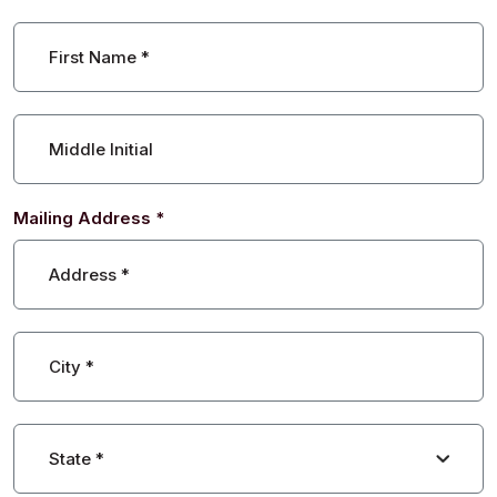
First Name
*
Middle Initial
Mailing Address
*
Address
*
City
*
State
*