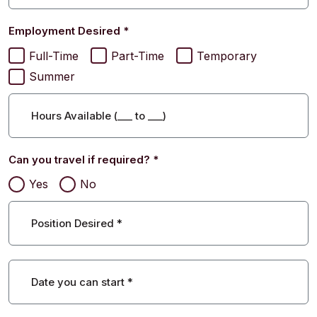
Employment Desired
*
Full-Time
Part-Time
Temporary
Summer
Hours Available (
___
to
___
)
Can you travel if required?
*
Yes
No
Position Desired
*
Date you can start
*