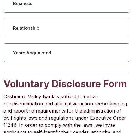
Business
Relationship
Years Acquainted
Voluntary Disclosure Form
Cashmere Valley Bank is subject to certain
nondiscrimination and affirmative action recordkeeping
and reporting requirements for the administration of
civil rights laws and regulations under Executive Order
11246. In order to comply with the laws, we invite
applicants to self-identify their gender, ethnicity, and