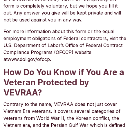
form is completely voluntary, but we hope you fill it
out. Any answer you give will be kept private and will
not be used against you in any way.
For more information about this form or the equal
employment obligations of Federal contractors, visit the
U.S. Department of Labor’s Office of Federal Contract
Compliance Programs (OFCCP) website
at
www.dol.gov/ofccp
.
How Do You Know if You Are a
Veteran Protected by
VEVRAA?
Contrary to the name, VEVRAA does not just cover
Vietnam Era veterans. It covers several categories of
veterans from World War II, the Korean conflict, the
Vietnam era, and the Persian Gulf War which is defined