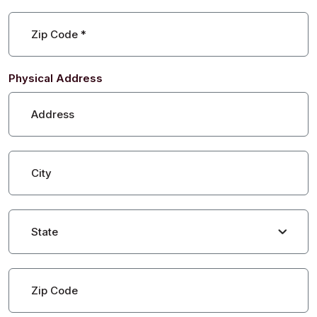
Zip Code
*
Physical Address
Address
City
State
Zip Code