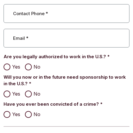
Contact Phone
*
Email
*
Are you legally authorized to work in the U.S.?
*
Yes
No
Will you now or in the future need sponsorship to work
in the U.S.?
*
Yes
No
Have you ever been convicted of a crime?
*
Yes
No