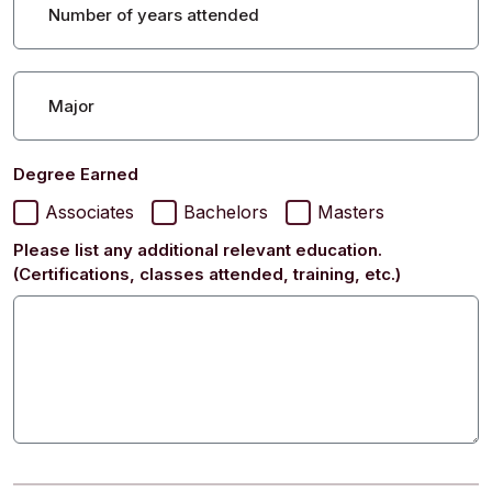
Number of years attended
Major
Degree Earned
Associates
Bachelors
Masters
Please list any additional relevant education.
(Certifications, classes attended, training, etc.)