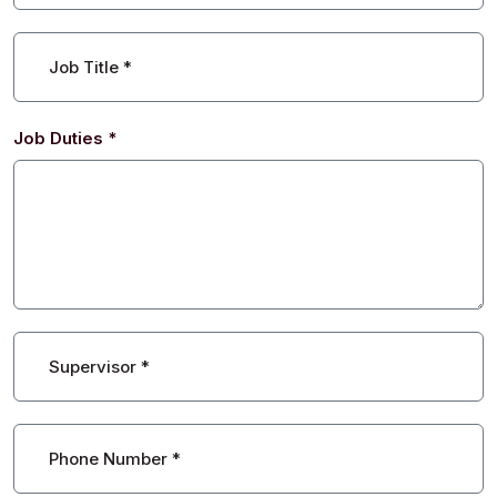
Job Title
*
Job Duties
*
Supervisor
*
Phone Number
*