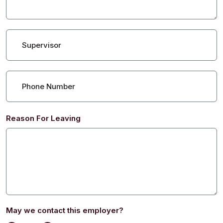
Supervisor
Phone Number
Reason For Leaving
May we contact this employer?