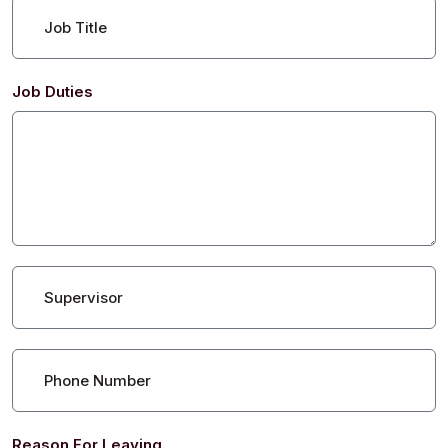
Job Title
Job Duties
Supervisor
Phone Number
Reason For Leaving