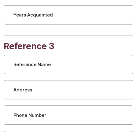
Years Acquainted
Reference 3
Reference Name
Address
Phone Number