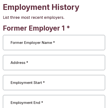
Employment History
List three most recent employers.
Former Employer 1
*
Former Employer Name
*
Address
*
Employment Start
*
Employment End
*