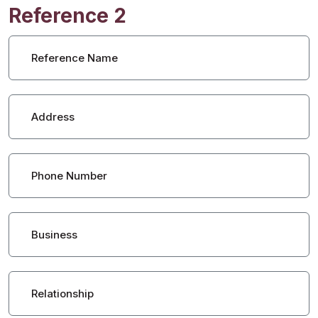
Reference 2
Reference Name
Address
Phone Number
Business
Relationship