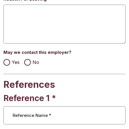
May we contact this employer?
Yes
No
References
Reference 1
*
Reference Name
*