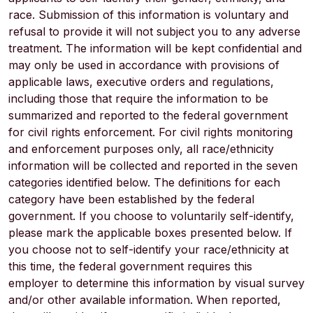
race. Submission of this information is voluntary and
refusal to provide it will not subject you to any adverse
treatment. The information will be kept confidential and
may only be used in accordance with provisions of
applicable laws, executive orders and regulations,
including those that require the information to be
summarized and reported to the federal government
for civil rights enforcement. For civil rights monitoring
and enforcement purposes only, all race/ethnicity
information will be collected and reported in the seven
categories identified below. The definitions for each
category have been established by the federal
government. If you choose to voluntarily self-identify,
please mark the applicable boxes presented below. If
you choose not to self-identify your race/ethnicity at
this time, the federal government requires this
employer to determine this information by visual survey
and/or other available information. When reported,