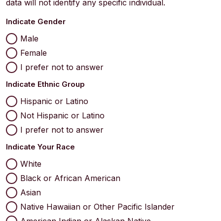
data will not identify any specific individual.
Indicate Gender
Male
Female
I prefer not to answer
Indicate Ethnic Group
Hispanic or Latino
Not Hispanic or Latino
I prefer not to answer
Indicate Your Race
White
Black or African American
Asian
Native Hawaiian or Other Pacific Islander
American Indian or Alaskan Native