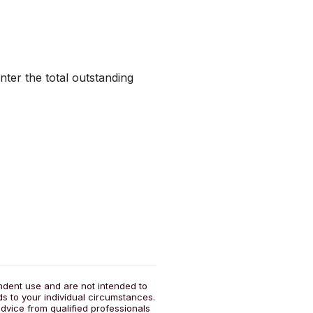
nter the total outstanding
endent use and are not intended to
ds to your individual circumstances.
dvice from qualified professionals