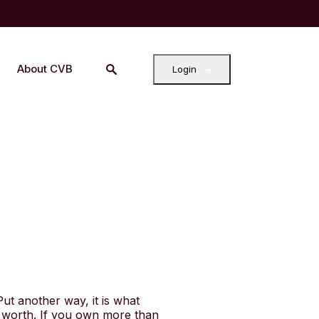
About CVB
Login
 Put another way, it is what
 worth. If you own more than