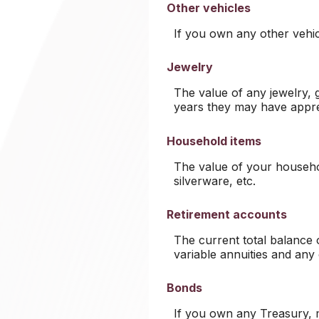
Other vehicles
If you own any other vehic
Jewelry
The value of any jewelry,
years they may have appre
Household items
The value of your househol
silverware, etc.
Retirement accounts
The current total balance 
variable annuities and any
Bonds
If you own any Treasury, m