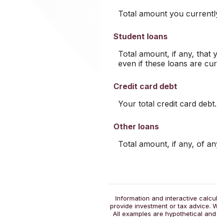
Total amount you currentl
Student loans
Total amount, if any, that 
even if these loans are cur
Credit card debt
Your total credit card debt.
Other loans
Total amount, if any, of a
Information and interactive calcu
provide investment or tax advice. W
All examples are hypothetical and