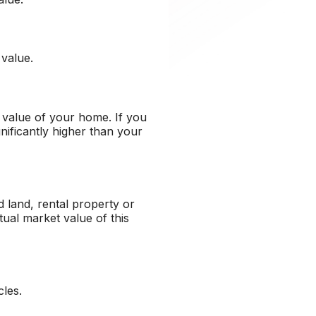
 value.
 value of your home. If you
ificantly higher than your
 land, rental property or
ual market value of this
cles.