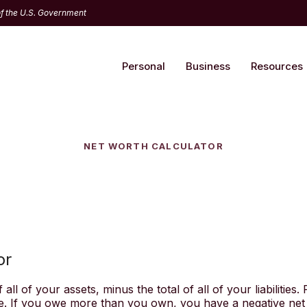
 of the U.S. Government
Personal
Business
Resources
NET WORTH CALCULATOR
or
all of your assets, minus the total of all of your liabilities.
 If you owe more than you own, you have a negative net