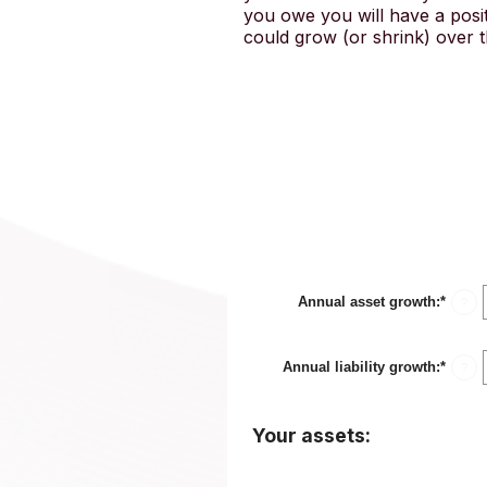
you owe you will have a posit
could grow (or shrink) over t
Annual asset growth
:
*
Enter
?
an
amou
betwe
Annual liability growth
:
*
-20%
Enter
?
and
an
100%
amou
betwe
Your assets:
-20%
and
100%