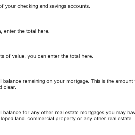
 of your checking and savings accounts.
 enter the total here.
s of value, you can enter the total here.
pal balance remaining on your mortgage. This is the amount
 clear.
pal balance for any other real estate mortgages you may ha
loped land, commercial property or any other real estate.