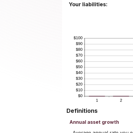
Your liabilities:
Definitions
Annual asset growth
Average annual rate you ex