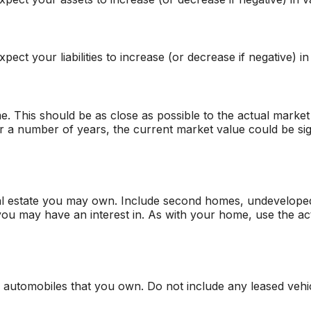
ect your liabilities to increase (or decrease if negative) in
. This should be as close as possible to the actual market
a number of years, the current market value could be sign
al estate you may own. Include second homes, undeveloped
ou may have an interest in. As with your home, use the act
all automobiles that you own. Do not include any leased vehi