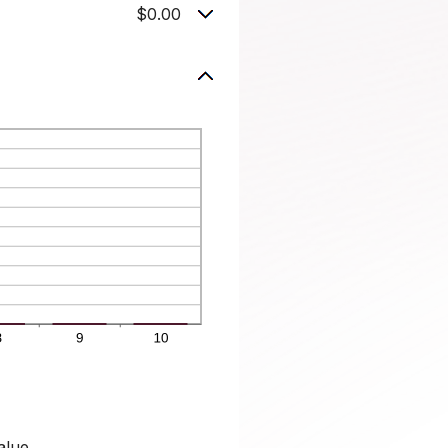
$0.00
alue.