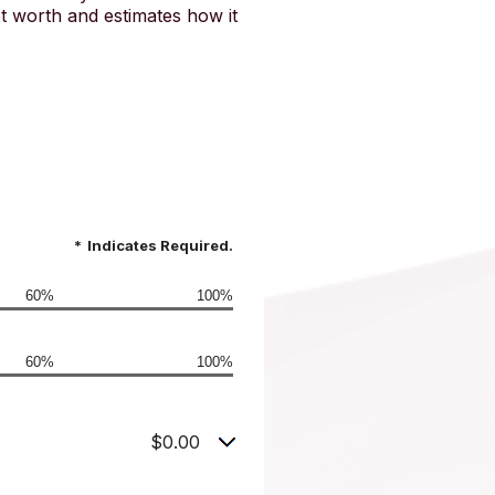
t worth and estimates how it
*
Indicates Required.
60%
100%
60%
100%
$0.00