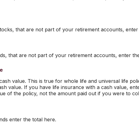
tocks, that are not part of your retirement accounts, enter 
s, that are not part of your retirement accounts, enter the
ce
sh value. This is true for whole life and universal life polic
sh value. If you have life insurance with a cash value, ent
ue of the policy, not the amount paid out if you were to col
ds enter the total here.