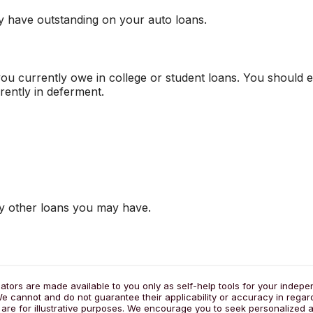
y have outstanding on your auto loans.
you currently owe in college or student loans. You should e
rently in deferment.
ny other loans you may have.
lators are made available to you only as self-help tools for your indep
e cannot and do not guarantee their applicability or accuracy in regar
 are for illustrative purposes. We encourage you to seek personalized a