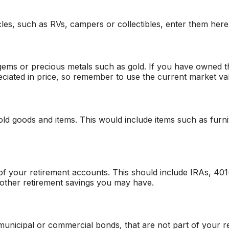
les, such as RVs, campers or collectibles, enter them here
 gems or precious metals such as gold. If you have owned t
ciated in price, so remember to use the current market va
d goods and items. This would include items such as furni
of your retirement accounts. This should include IRAs, 401
 other retirement savings you may have.
unicipal or commercial bonds, that are not part of your r