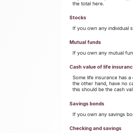
the total here.
Stocks
If you own any individual s
Mutual funds
If you own any mutual fund
Cash value of life insuran
Some life insurance has a ca
the other hand, have no ca
this should be the cash val
Savings bonds
If you own any savings bon
Checking and savings