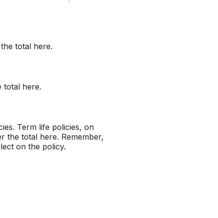
the total here.
 total here.
ies. Term life policies, on
er the total here. Remember,
lect on the policy.