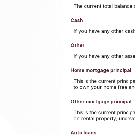
The current total balance
Cash
If you have any other cash,
Other
If you have any other asset
Home mortgage principal
This is the current princi
to own your home free and
Other mortgage principal
This is the current princi
on rental property, undeve
Auto loans