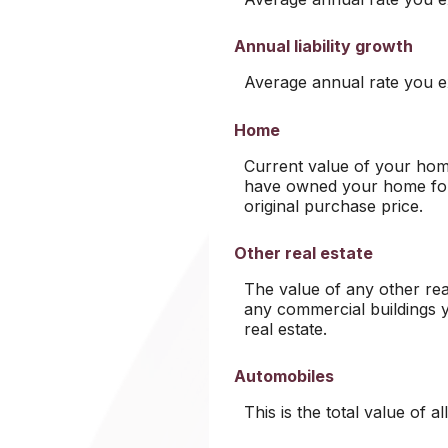
Annual liability growth
Average annual rate you exp
Home
Current value of your home
have owned your home for 
original purchase price.
Other real estate
The value of any other re
any commercial buildings y
real estate.
Automobiles
This is the total value of 