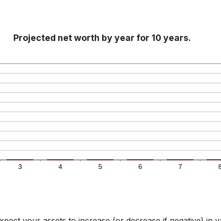
Projected net worth by year for 10 years.
pect your assets to increase (or decrease if negative) in v