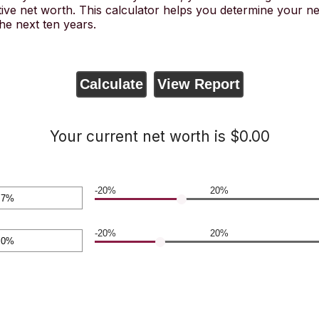
ive net worth. This calculator helps you determine your ne
he next ten years.
Your current net worth is $0.00
-20%
20%
nt
en
-20%
20%
nt
en