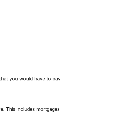
 that you would have to pay
ve. This includes mortgages