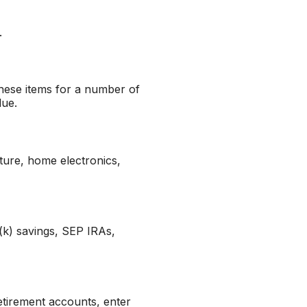
.
hese items for a number of
lue.
ture, home electronics,
(k) savings, SEP IRAs,
etirement accounts, enter