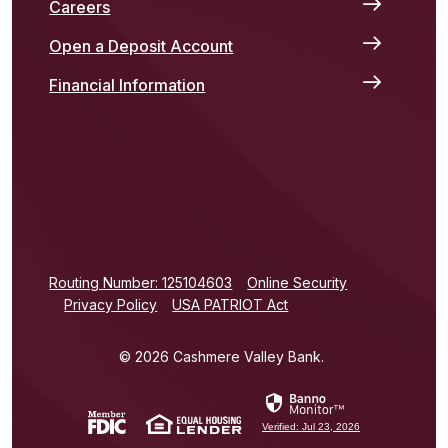
Careers
Open a Deposit Account
Financial Information
(Opens in a new Window)
Routing Number: 125104603
Online Security
Privacy Policy
USA PATRIOT Act
©
2026
Cashmere Valley Bank.
(Opens in a new Window)
(Opens in a new Window)
Verified: Jul 23, 2026