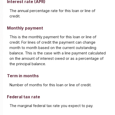
Interest rate (APR)
The annual percentage rate for this loan or line of
credit.
Monthly payment
This is the monthly payment for this loan or line of
credit. For lines of credit the payment can change
month to month based on the current outstanding
balance. This is the case with a line payment calculated
on the amount of interest owed or as a percentage of
the principal balance.
Term in months
Number of months for this loan or line of credit.
Federal tax rate
The marginal federal tax rate you expect to pay.