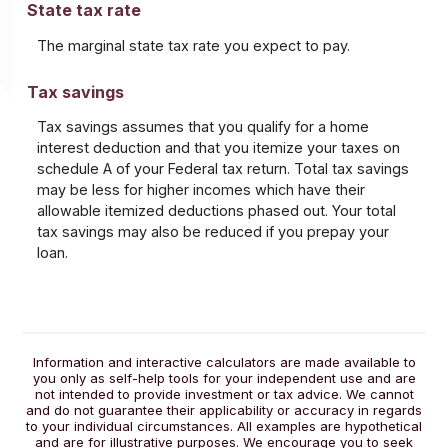
State tax rate
The marginal state tax rate you expect to pay.
Tax savings
Tax savings assumes that you qualify for a home
interest deduction and that you itemize your taxes on
schedule A of your Federal tax return. Total tax savings
may be less for higher incomes which have their
allowable itemized deductions phased out. Your total
tax savings may also be reduced if you prepay your
loan.
Information and interactive calculators are made available to
you only as self-help tools for your independent use and are
not intended to provide investment or tax advice. We cannot
and do not guarantee their applicability or accuracy in regards
to your individual circumstances. All examples are hypothetical
and are for illustrative purposes. We encourage you to seek