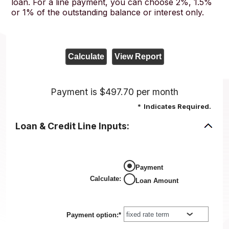
loan. For a line payment, you can choose 2%, 1.5%
or 1% of the outstanding balance or interest only.
Payment is $497.70 per month
*
Indicates Required.
Loan & Credit Line Inputs:
Payment
Calculate
:
Loan Amount
Payment option
:
*