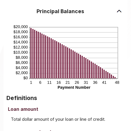
Principal Balances
Definitions
Loan amount
Total dollar amount of your loan or line of credit.