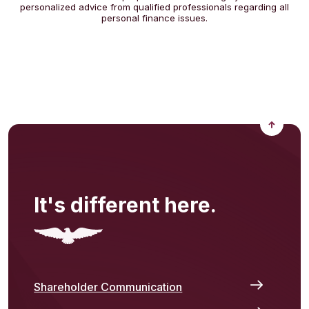
personalized advice from qualified professionals regarding all
personal finance issues.
Back to
It's different here.
Shareholder Communication