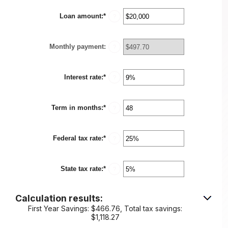
Loan amount
:
*
Enter
?
an
amount
between
Monthly payment
:
$100
?
and
$5,000,000
Interest rate
:
*
Enter
?
an
amount
between
Term in months
:
*
0%
Enter
?
and
an
25%
amount
between
Federal tax rate
:
*
1
Enter
?
and
an
360
amount
between
State tax rate
:
*
0%
Enter
?
and
an
50%
amount
between
Calculation results:
0%
and
First Year Savings: $466.76, Total tax savings:
50%
$1,118.27