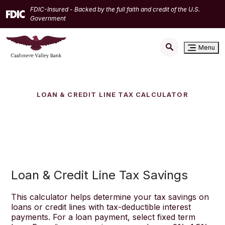
Home
Download
FDIC-Insured - Backed by the full faith and credit of the U.S.
Skip
Acrobat
Government
to
Reader
main
5.0
Menu
content
or
Skip
higher
to
to
footer
view
LOAN & CREDIT LINE TAX CALCULATOR
.pdf
files.
Loan & Credit Line Tax Savings
This calculator helps determine your tax savings on
loans or credit lines with tax-deductible interest
payments. For a loan payment, select fixed term