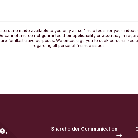
lators are made available to you only as self-help tools for your indep
e cannot and do not guarantee their applicability or accuracy in regar
 are for illustrative purposes. We encourage you to seek personalized a
regarding all personal finance issues.
e.
Shareholder Communication
O