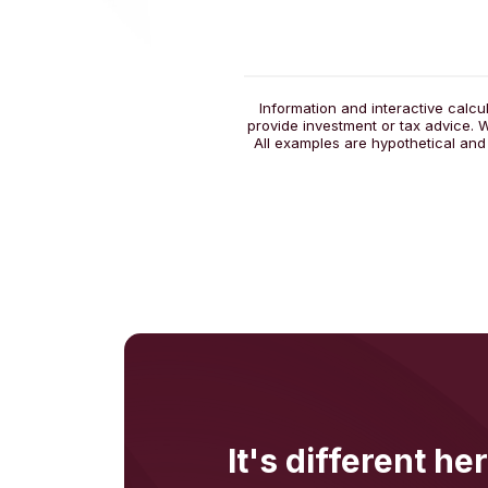
Information and interactive calcu
provide investment or tax advice. W
All examples are hypothetical and
It's different her