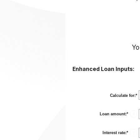
Yo
Enhanced Loan Inputs:
Calculate for
:
*
Loan amount
:
*
Enter
?
an
amou
betwe
Interest rate
:
*
$0
Enter
?
and
an