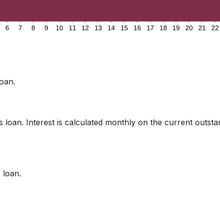
oan.
is loan. Interest is calculated monthly on the current outst
 loan.
.