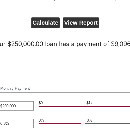
ur $250,000.00 loan has a payment of $9,096
$0
$1k
nt
en
0%
8%