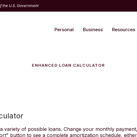
 of the U.S. Government
Personal
Business
Resources
ENHANCED LOAN CALCULATOR
culator
t a variety of possible loans. Change your monthly payment,
ort" button to see a complete amortization schedule, eithe