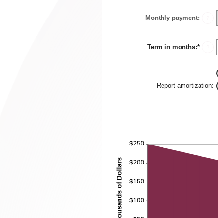
$10,0
amou
betwe
Monthly payment
:
0%
?
and
24%
Term in months
:
*
Enter
?
an
amou
betwe
1
and
Report amortization
:
360