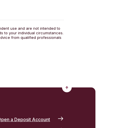
endent use and are not intended to
ds to your individual circumstances.
dvice from qualified professionals
Back to the top
pen a Deposit Account