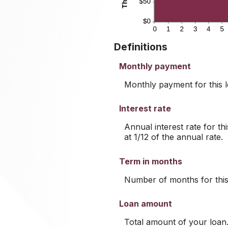
Definitions
Monthly payment
Monthly payment for this l
Interest rate
Annual interest rate for th
at 1/12 of the annual rate.
Term in months
Number of months for this
Loan amount
Total amount of your loan