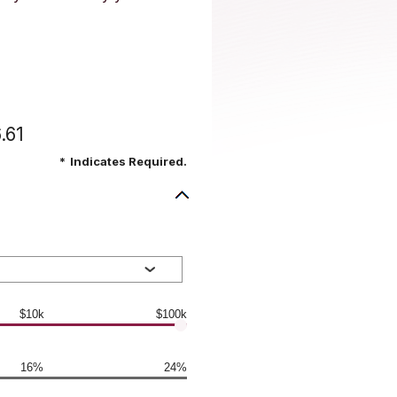
.61
*
Indicates Required.
$10k
$100k
16%
24%