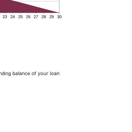
anding balance of your loan