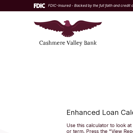
Home
Download
FDIC-Insured - Backed by the full faith and credit
Skip
Acrobat
to
Reader
main
5.0
content
or
Skip
higher
to
to
footer
view
.pdf
files.
Enhanced Loan Cal
Use this calculator to look a
or term. Press the "View Rep