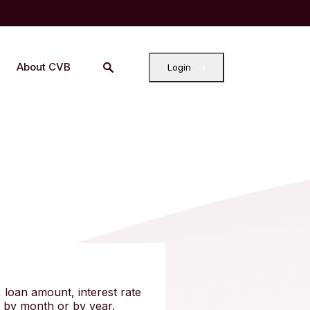
About CVB
Login
 loan amount, interest rate
r by month or by year.