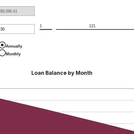
00,000
nt
en
1
121
nt
en
Annually
Monthly
Loan Balance by Month