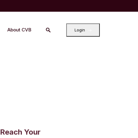
About CVB
Login
 Reach Your