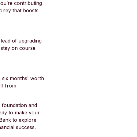
ou’re contributing
money that boosts
stead of upgrading
o stay on course
to six months' worth
lf from
al foundation and
eady to make your
 Bank to explore
nancial success.