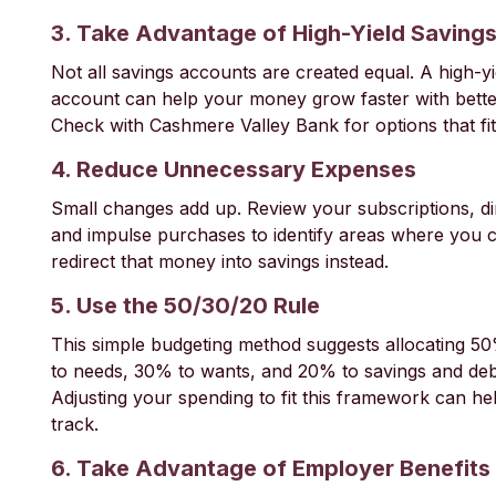
3. Take Advantage of High-Yield Saving
Not all savings accounts are created equal. A high-yi
account can help your money grow faster with better
Check with Cashmere Valley Bank for options that fi
4. Reduce Unnecessary Expenses
Small changes add up. Review your subscriptions, di
and impulse purchases to identify areas where you 
redirect that money into savings instead.
5. Use the 50/30/20 Rule
This simple budgeting method suggests allocating 5
to needs, 30% to wants, and 20% to savings and de
Adjusting your spending to fit this framework can h
track.
6. Take Advantage of Employer Benefits