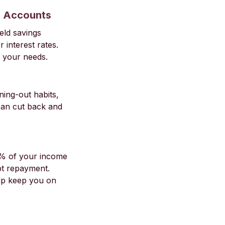
s Accounts
eld savings
 interest rates.
t your needs.
ning-out habits,
can cut back and
0% of your income
bt repayment.
elp keep you on