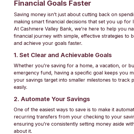
Financial Goals Faster
Saving money isn’t just about cutting back on spend
making smart financial decisions that set you up for
At Cashmere Valley Bank, we’re here to help you na
financial journey with simple, effective strategies to
and achieve your goals faster.
1. Set Clear and Achievable Goals
Whether you’re saving for a home, a vacation, or bu
emergency fund, having a specific goal keeps you m
your savings target into smaller milestones to track
easily.
2. Automate Your Savings
One of the easiest ways to save is to make it automat
recurring transfers from your checking to your savi
ensuring you’re consistently setting money aside wit
about it.