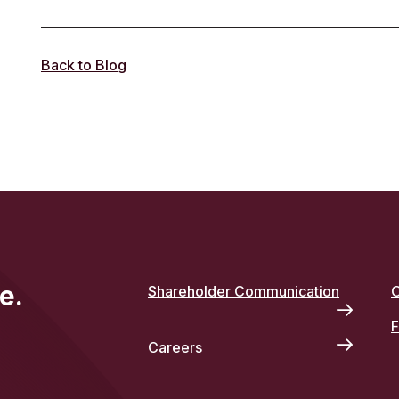
Back to Blog
e.
Shareholder Communication
O
F
Careers