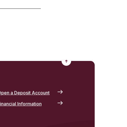
Back to the top
pen a Deposit Account
inancial Information