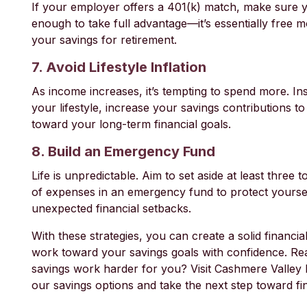
If your employer offers a 401(k) match, make sure y
enough to take full advantage—it’s essentially free 
your savings for retirement.
7. Avoid Lifestyle Inflation
As income increases, it’s tempting to spend more. In
your lifestyle, increase your savings contributions t
toward your long-term financial goals.
8. Build an Emergency Fund
Life is unpredictable. Aim to set aside at least three 
of expenses in an emergency fund to protect yourse
unexpected financial setbacks.
With these strategies, you can create a solid financi
work toward your savings goals with confidence. R
savings work harder for you? Visit Cashmere Valley
our savings options and take the next step toward fi