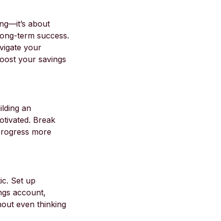
ing—it’s about
 long-term success.
vigate your
 boost your savings
ilding an
otivated. Break
 progress more
ic. Set up
ngs account,
hout even thinking