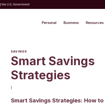
 of the U.S. Government
Personal
Business
Resources
SAVINGS
Smart Savings
Strategies
|
Smart Savings Strategies: How to