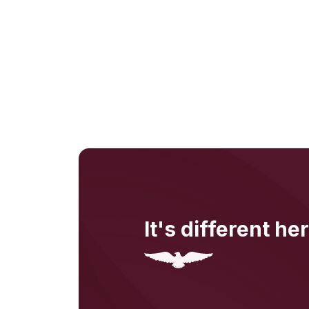
It's different her