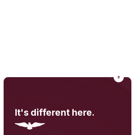
Back to
It's different here.