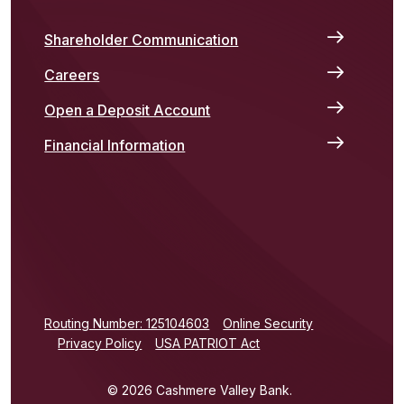
Shareholder Communication
Careers
Open a Deposit Account
Financial Information
(Opens in a new Window)
Routing Number: 125104603
Online Security
Privacy Policy
USA PATRIOT Act
©
2026
Cashmere Valley Bank.