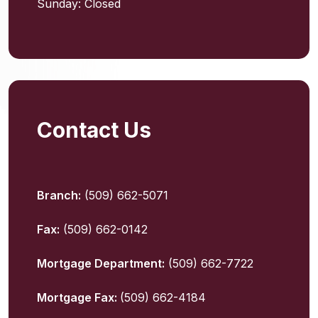
Sunday: Closed
Contact Us
Branch:
(509) 662-5071
Fax:
(509) 662-0142
Mortgage Department:
(509) 662-7722
Mortgage Fax:
(509) 662-4184