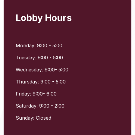
Lobby Hours
Monday: 9:00 - 5:00
Tuesday: 9:00 - 5:00
Wednesday: 9:00- 5:00
Thursday: 9:00 - 5:00
Friday: 9:00- 6:00
Saturday: 9:00 - 2:00
Sunday: Closed