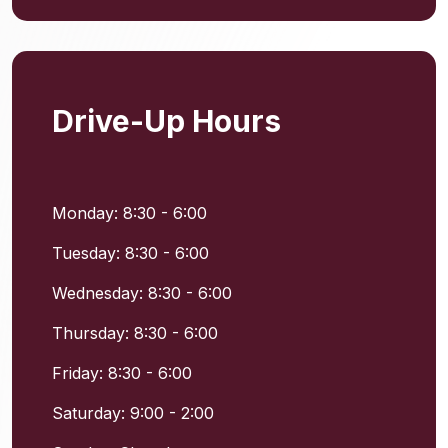
Drive-Up Hours
Monday: 8:30 - 6:00
Tuesday: 8:30 - 6:00
Wednesday: 8:30 - 6:00
Thursday: 8:30 - 6:00
Friday: 8:30 - 6:00
Saturday: 9:00 - 2:00