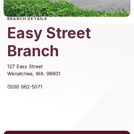
BRANCH DETAILS
Easy Street
Branch
127 Easy Street
Wenatchee, WA. 98801
(509) 662-5071