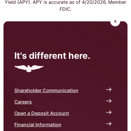
Yield (APY). APY is accurate as of 4/20/2026. Member
FDIC.
Back to
It's different here.
Shareholder Communication
Careers
Open a Deposit Account
Financial Information