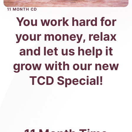
11 MONTH CD
You work hard for
your money, relax
and let us help it
grow with our new
TCD Special!