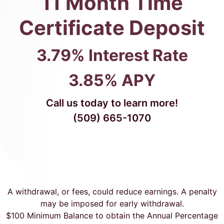
11 Month Time
Certificate Deposit
3.79% Interest Rate
3.85% APY
Call us today to learn more!
(509) 665-1070
A withdrawal, or fees, could reduce earnings. A penalty
may be imposed for early withdrawal.
$100 Minimum Balance to obtain the Annual Percentage