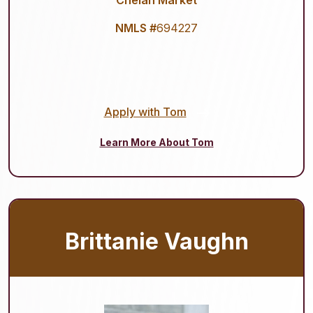
Chelan Market
NMLS #
694227
Apply with Tom
Learn More About Tom
Brittanie Vaughn