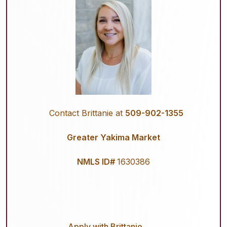
Contact Brittanie at
509-902-1355
Greater Yakima Market
NMLS ID#
1630386
Apply with Brittanie