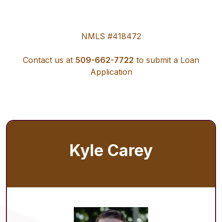
NMLS #418472
Contact us at
509-662-7722
to submit a Loan
Application
Kyle Carey