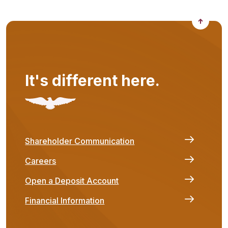
Back to
It's different here.
Shareholder Communication
Careers
Open a Deposit Account
Financial Information