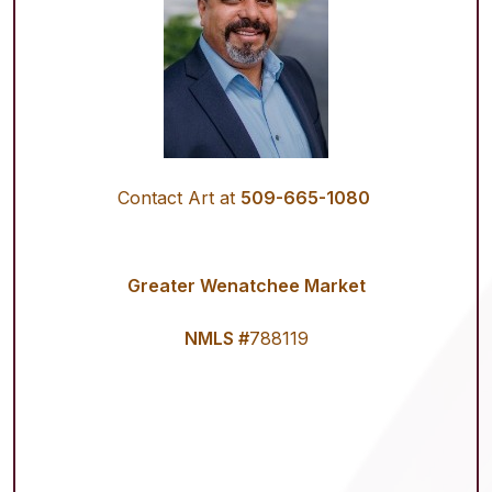
Contact Art at
509-665-1080
Greater Wenatchee Market
NMLS #
788119