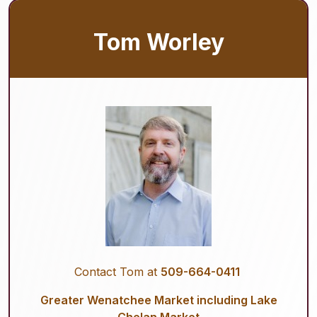
Tom Worley
Contact Tom at
509-664-0411
Greater Wenatchee Market including Lake