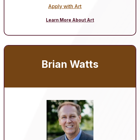
Apply with Art
Learn More About Art
Brian Watts