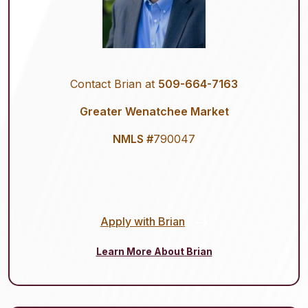
Contact Brian at
509-664-7163
Greater Wenatchee Market
NMLS #
790047
Apply with Brian
Learn More About Brian