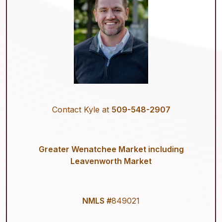
Contact Kyle at
509-548-2907
Greater Wenatchee Market including
Leavenworth Market
NMLS #
849021