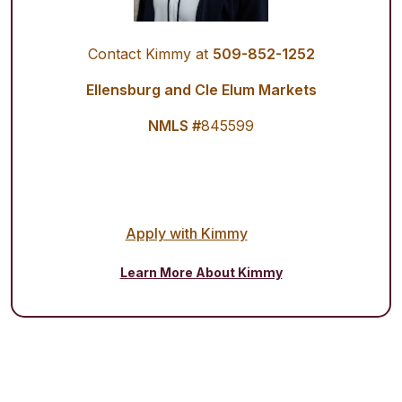
Contact Kimmy at
509-852-1252
Ellensburg and Cle Elum Markets
NMLS #
845599
Apply with Kimmy
Learn More About Kimmy