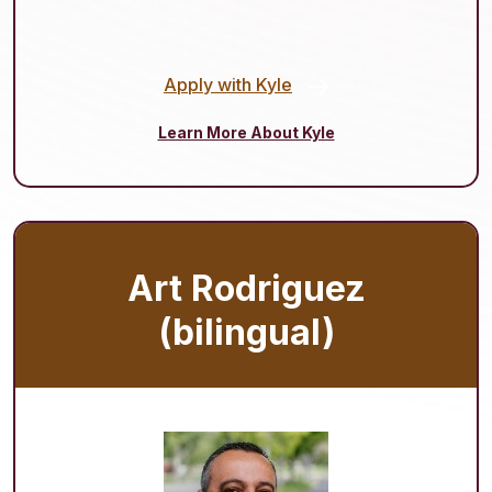
Apply with Kyle
Learn More About Kyle
Art Rodriguez
(bilingual)