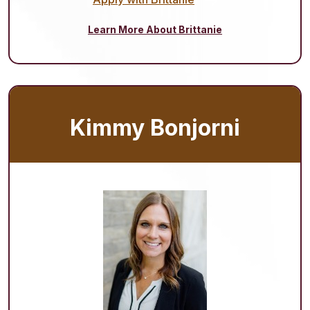
Learn More About Brittanie
Kimmy Bonjorni