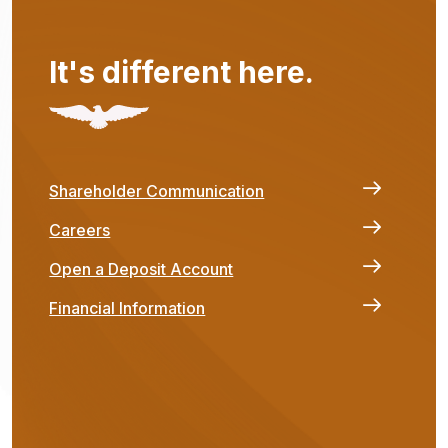
It's different here.
Shareholder Communication
Careers
Open a Deposit Account
Financial Information