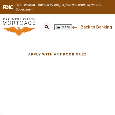
Home
Download
FDIC-Insured - Backed by the full faith and credit of the U.S.
Skip
Acrobat
Government
to
Reader
main
5.0
Back to Banking
content
or
Menu
Skip
higher
to
to
footer
view
.pdf
APPLY WITH ART RODRIGUEZ
files.