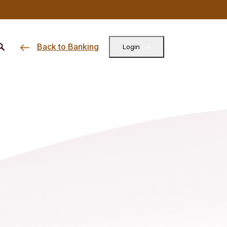
Back to Banking
Login