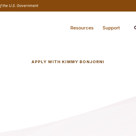
 of the U.S. Government
Resources
Support
APPLY WITH KIMMY BONJORNI