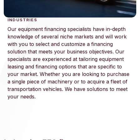
INDUSTRIES
Our equipment financing specialists have in-depth
knowledge of several niche markets and will work
with you to select and customize a financing
solution that meets your business objectives. Our
specialists are experienced at tailoring equipment
leasing and financing options that are specific to
your market. Whether you are looking to purchase
a single piece of machinery or to acquire a fleet of
transportation vehicles. We have solutions to meet
your needs.