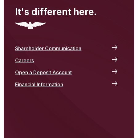
It's different here.
Shareholder Communication
Careers
Open a Deposit Account
Financial Information