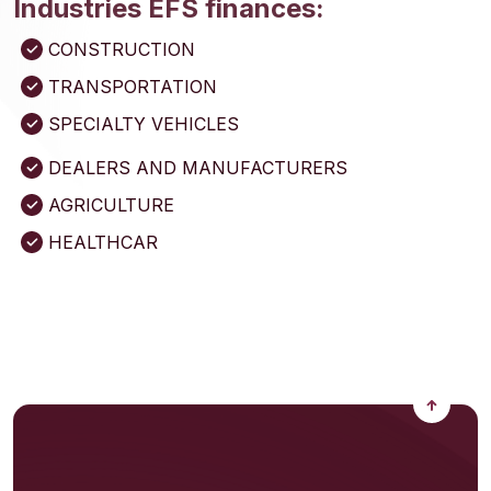
Industries EFS finances:
CONSTRUCTION
TRANSPORTATION
SPECIALTY VEHICLES
DEALERS AND MANUFACTURERS
AGRICULTURE
HEALTHCAR
Back to