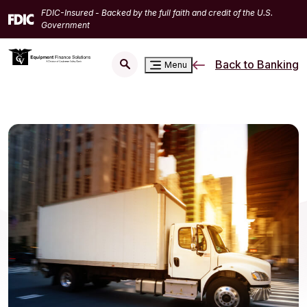
Home
Download
FDIC-Insured - Backed by the full faith and credit of the U.S.
Skip
Acrobat
Government
to
Reader
main
5.0
Back to Banking
Menu
content
or
Skip
higher
to
to
footer
view
.pdf
files.