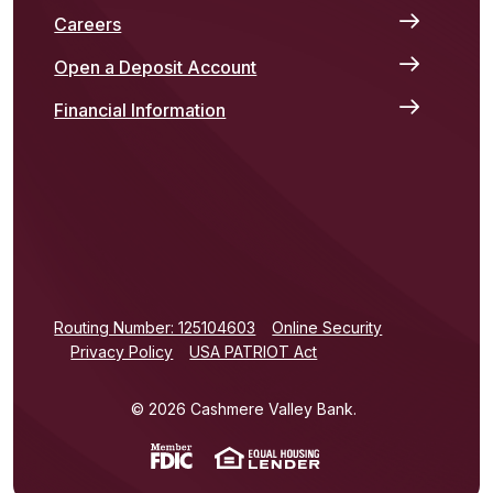
Careers
Open a Deposit Account
Financial Information
(Opens in a new Window)
Routing Number: 125104603
Online Security
Privacy Policy
USA PATRIOT Act
©
2026
Cashmere Valley Bank.
(Opens in a new Window)
(Opens in a new Win