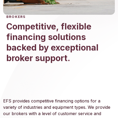
BROKERS
Competitive, flexible
financing solutions
backed by exceptional
broker support.
EFS provides competitive financing options for a
variety of industries and equipment types. We provide
our brokers with a level of customer service and