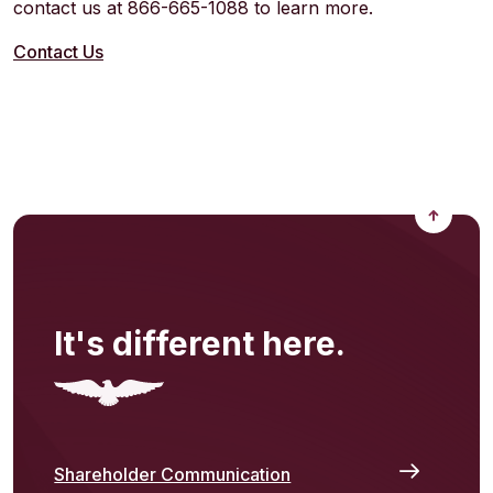
contact us at 866-665-1088 to learn more.
Contact Us
Back to
It's different here.
Shareholder Communication