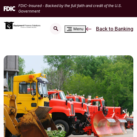
Home
Download
FDIC-Insured - Backed by the full faith and credit of the U.S.
Skip
Acrobat
Government
to
Reader
main
5.0
Back to Banking
Menu
content
or
Skip
higher
to
to
footer
view
.pdf
files.