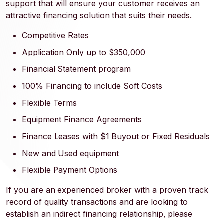
support that will ensure your customer receives an
attractive financing solution that suits their needs.
Competitive Rates
Application Only up to $350,000
Financial Statement program
100% Financing to include Soft Costs
Flexible Terms
Equipment Finance Agreements
Finance Leases with $1 Buyout or Fixed Residuals
New and Used equipment
Flexible Payment Options
If you are an experienced broker with a proven track
record of quality transactions and are looking to
establish an indirect financing relationship, please